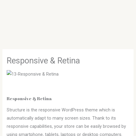
Skip
to
content
Responsive & Retina
Responsive & Retina
Structure is the responsive WordPress theme which is
automatically adapt to many screen sizes. Thank to its
responsive capabilities, your store can be easily browsed by
using smartphone, tablets, laptops or desktop computers.