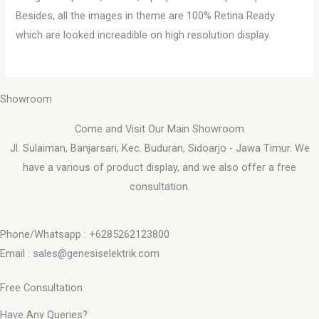
Besides, all the images in theme are 100% Retina Ready
which are looked increadible on high resolution display.
Showroom
Come and Visit Our Main Showroom
Jl. Sulaiman, Banjarsari, Kec. Buduran, Sidoarjo - Jawa Timur. We
have a various of product display, and we also offer a free
consultation.
Phone/Whatsapp : +6285262123800
Email : sales@genesiselektrik.com
Free Consultation
Have Any Queries?