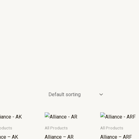
roducts
All Products
All Products
ance – AK
Alliance – AR
Alliance – ARF