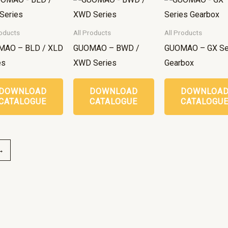
roducts
All Products
All Products
MAO – BLD / XLD
GUOMAO – BWD /
GUOMAO – GX Se
es
XWD Series
Gearbox
DOWNLOAD
DOWNLOAD
DOWNLOA
CATALOGUE
CATALOGUE
CATALOGU
→