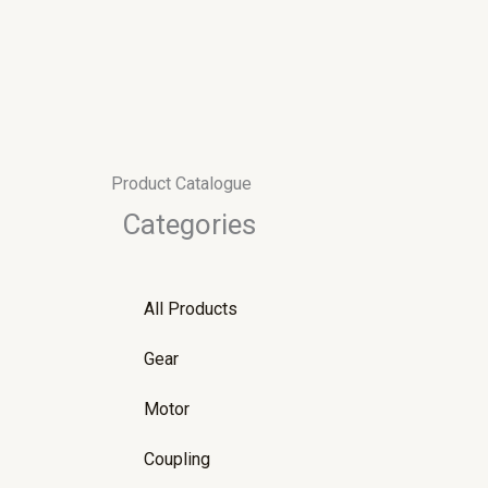
Skip
to
content
Product Catalogue
Categories
All Products
Gear
Motor
Coupling