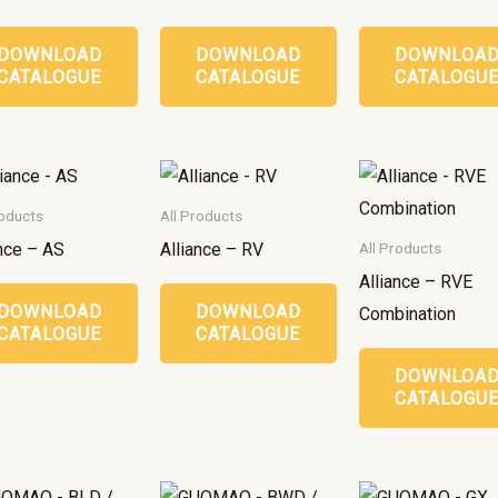
DOWNLOAD
DOWNLOAD
DOWNLOA
CATALOGUE
CATALOGUE
CATALOGU
roducts
All Products
ance – AS
Alliance – RV
All Products
Alliance – RVE
DOWNLOAD
DOWNLOAD
Combination
CATALOGUE
CATALOGUE
DOWNLOA
CATALOGU