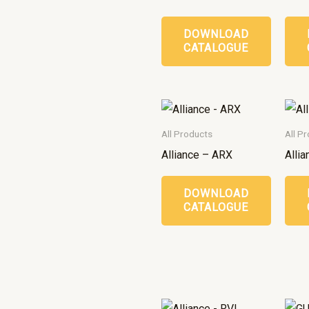
DOWNLOAD
CATALOGUE
All Products
All P
Alliance – ARX
Alli
DOWNLOAD
CATALOGUE