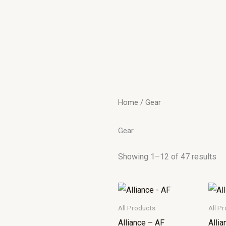
Home
/ Gear
Gear
Showing 1–12 of 47 results
All Products
All P
Alliance – AF
Alli