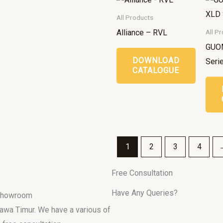
All Products
Alliance – RVL
All P
GUO
DOWNLOAD
Seri
CATALOGUE
1
2
3
4
Free Consultation
Have Any Queries?
 Showroom
 Jawa Timur. We have a various of