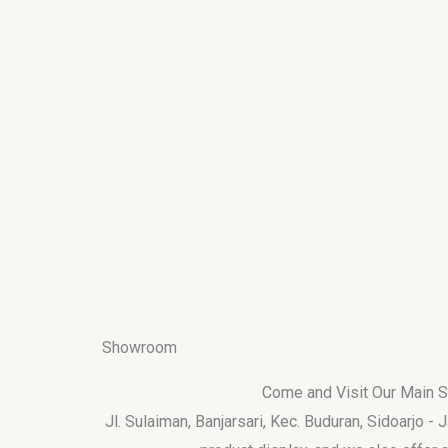
Showroom
Come and Visit Our Main
Jl. Sulaiman, Banjarsari, Kec. Buduran, Sidoarjo -