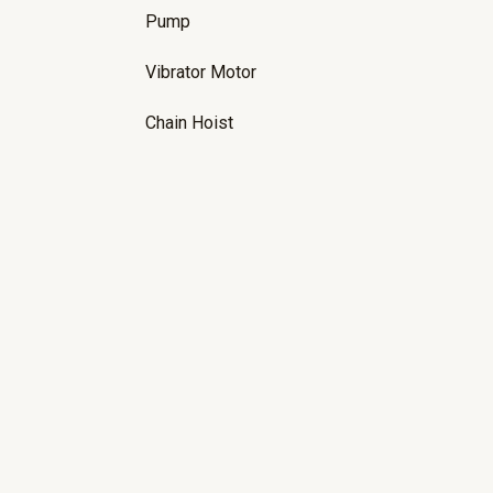
Pump
Vibrator Motor
Chain Hoist