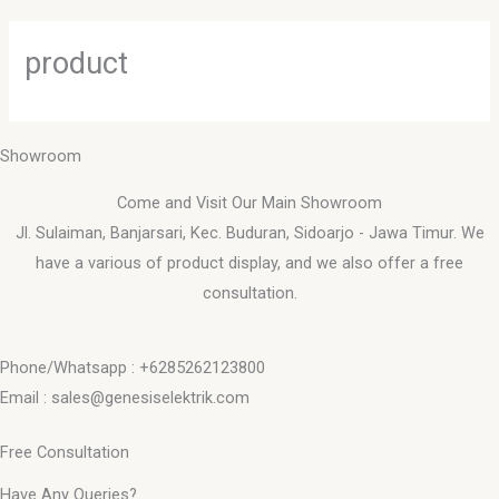
Skip
to
product
content
Showroom
Come and Visit Our Main Showroom
Jl. Sulaiman, Banjarsari, Kec. Buduran, Sidoarjo - Jawa Timur. We
have a various of product display, and we also offer a free
consultation.
Phone/Whatsapp : +6285262123800
Email : sales@genesiselektrik.com
Free Consultation
Have Any Queries?