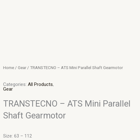
Skip
to
content
Home
/
Gear
/ TRANSTECNO – ATS Mini Parallel Shaft Gearmotor
Categories:
All Products
,
Gear
TRANSTECNO – ATS Mini Parallel
Shaft Gearmotor
Size: 63 – 112