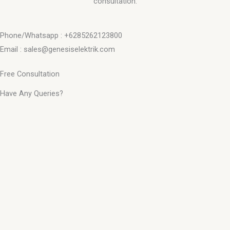
consultation.
Phone/Whatsapp : +6285262123800
Email : sales@genesiselektrik.com
Free Consultation
Have Any Queries?