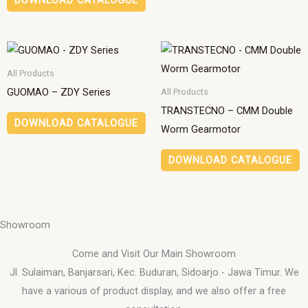
DOWNLOAD CATALOGUE
All Products
GUOMAO – ZDY Series
All Products
TRANSTECNO – CMM Double
DOWNLOAD CATALOGUE
Worm Gearmotor
DOWNLOAD CATALOGUE
Showroom
Come and Visit Our Main Showroom
Jl. Sulaiman, Banjarsari, Kec. Buduran, Sidoarjo - Jawa Timur. We
have a various of product display, and we also offer a free