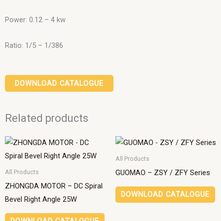
Power: 0.12 – 4 kw
Ratio: 1/5 – 1/386
DOWNLOAD CATALOGUE
Related products
All Products
GUOMAO – ZSY / ZFY Series
All Products
ZHONGDA MOTOR – DC Spiral
DOWNLOAD CATALOGUE
Bevel Right Angle 25W