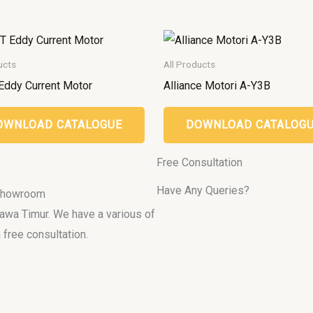
ucts
All Products
Eddy Current Motor
Alliance Motori A-Y3B
OWNLOAD CATALOGUE
DOWNLOAD CATALOG
Free Consultation
Have Any Queries?
 Showroom
 Jawa Timur. We have a various of
 free consultation.