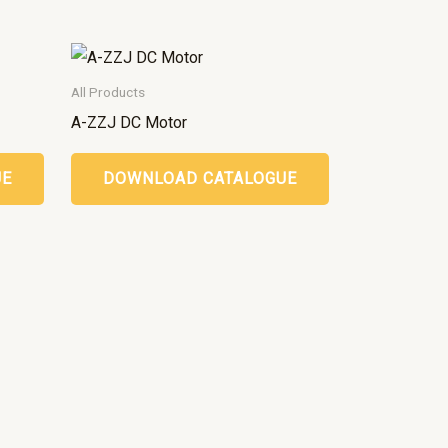
All Products
A-ZZJ DC Motor
UE
DOWNLOAD CATALOGUE