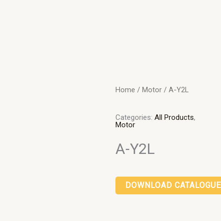
Home
/
Motor
/ A-Y2L
Categories:
All Products
,
Motor
A-Y2L
DOWNLOAD CATALOGUE