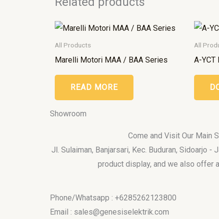
Related products
All Products
All Prod
Marelli Motori MAA / BAA Series
A-YCT 
READ MORE
D
Showroom
Come and Visit Our Main
Jl. Sulaiman, Banjarsari, Kec. Buduran, Sidoarjo -
product display, and we also offer a
Phone/Whatsapp : +6285262123800
Email : sales@genesiselektrik.com